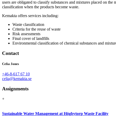
users are obligated to classify substances and mixtures placed on the 
classification when the products become waste.
Kemakta offers services including:
Waste classification
Criteria for the reuse of waste
Risk assessments
Final cover of landfills
Environmental classification of chemical substances and mixtur
Contact
Celia Jones
+46-8-617 67 10
celia@kemakta.se
Assignments
+
Sustainable Water Management at Högbytorp Waste Facility