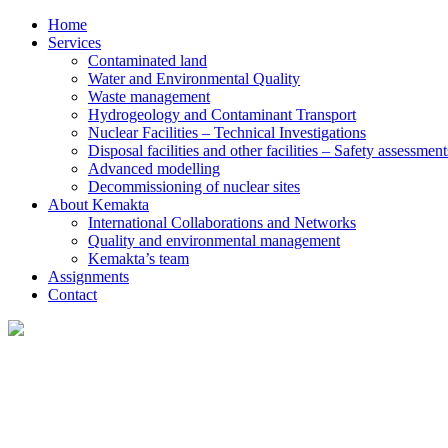
Home
Services
Contaminated land
Water and Environmental Quality
Waste management
Hydrogeology and Contaminant Transport
Nuclear Facilities – Technical Investigations
Disposal facilities and other facilities – Safety assessment
Advanced modelling
Decommissioning of nuclear sites
About Kemakta
International Collaborations and Networks
Quality and environmental management
Kemakta’s team
Assignments
Contact