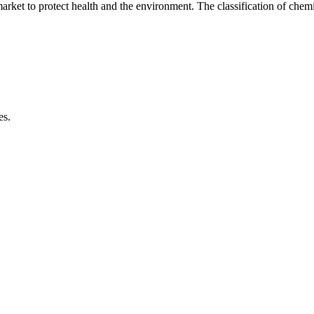
market to protect health and the environment. The classification of chem
es.