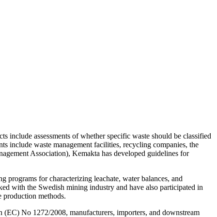
ts include assessments of whether specific waste should be classified
ients include waste management facilities, recycling companies, the
nagement Association), Kemakta has developed guidelines for
ing programs for characterizing leachate, water balances, and
ked with the Swedish mining industry and have also participated in
e production methods.
tion (EC) No 1272/2008, manufacturers, importers, and downstream