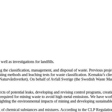
well as investigations for landfills.
the classification, management, and disposal of waste. Previous projec
esting methods and leaching tests for waste classification. Kemakta’s cl
Naturvårdsverket). On behalf of Avfall Sverige (the Swedish Waste Ma
fects of potential leaks, developing and revising control programs, creat
 required for mining waste to avoid high metal emissions. We have wor
hting the environmental impacts of mining and developing sustainabl
ing of chemical substances and mixtures. According to the CLP Regula