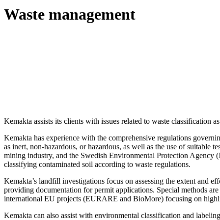
Waste management
Kemakta assists its clients with issues related to waste classification as 
Kemakta has experience with the comprehensive regulations governing 
as inert, non-hazardous, or hazardous, as well as the use of suitable t
mining industry, and the Swedish Environmental Protection Agency (
classifying contaminated soil according to waste regulations.
Kemakta’s landfill investigations focus on assessing the extent and ef
providing documentation for permit applications. Special methods are
international EU projects (EURARE and BioMore) focusing on highlig
Kemakta can also assist with environmental classification and label