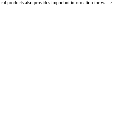
ical products also provides important information for waste