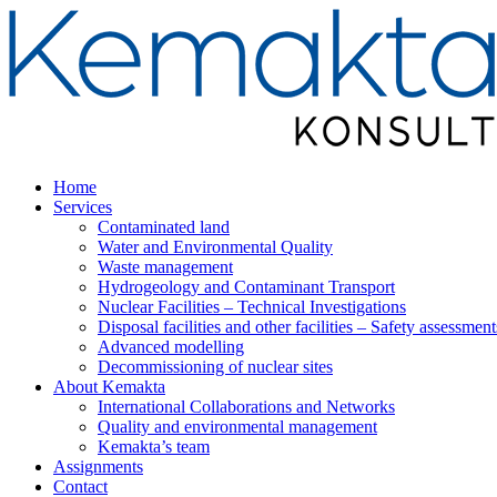
Home
Services
Contaminated land
Water and Environmental Quality
Waste management
Hydrogeology and Contaminant Transport
Nuclear Facilities – Technical Investigations
Disposal facilities and other facilities – Safety assessment
Advanced modelling
Decommissioning of nuclear sites
About Kemakta
International Collaborations and Networks
Quality and environmental management
Kemakta’s team
Assignments
Contact