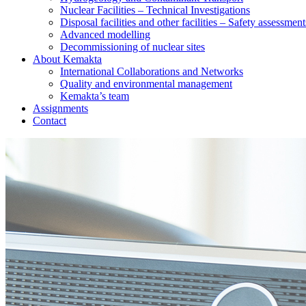
Nuclear Facilities – Technical Investigations
Disposal facilities and other facilities – Safety assessment
Advanced modelling
Decommissioning of nuclear sites
About Kemakta
International Collaborations and Networks
Quality and environmental management
Kemakta’s team
Assignments
Contact