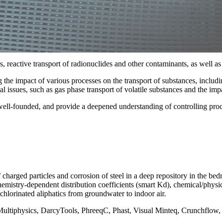
reactive transport of radionuclides and other contaminants, as well as
e impact of various processes on the transport of substances, including
l issues, such as gas phase transport of volatile substances and the imp
, well-founded, and provide a deepened understanding of controlling proc
 charged particles and corrosion of steel in a deep repository in the bed
hemistry-dependent distribution coefficients (smart Kd), chemical/physic
chlorinated aliphatics from groundwater to indoor air.
l Multiphysics, DarcyTools, PhreeqC, Phast, Visual Minteq, Crunchflow