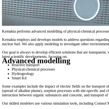
Kemakta performs advanced modelling of physical-chemical processes, 
Kemakta employs and develops models to address questions regarding th
nuclear fuel. We also apply modeling to investigate other environmenta
Our goal is always to develop efficient solutions that are transparent
latest scientific developments, focusing on:
Advanced modelling
Reactive transport
Physical-chemical processes
Hydrogeology
Smart Kd
Some examples include the impact of electric fields on the transport of
(spread of alkaline plume), sorption processes with site-specific and c
interaction between organic substances and concrete, and transport of 
Our skilled modelers use various simulation tools, including Comso