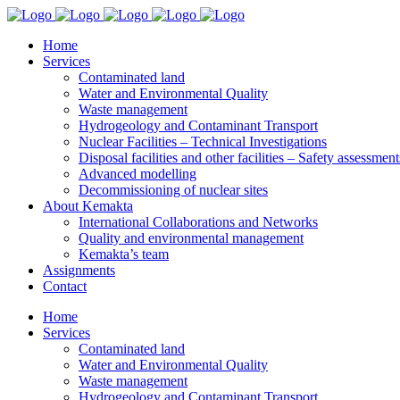
Home
Services
Contaminated land
Water and Environmental Quality
Waste management
Hydrogeology and Contaminant Transport
Nuclear Facilities – Technical Investigations
Disposal facilities and other facilities – Safety assessment
Advanced modelling
Decommissioning of nuclear sites
About Kemakta
International Collaborations and Networks
Quality and environmental management
Kemakta’s team
Assignments
Contact
Home
Services
Contaminated land
Water and Environmental Quality
Waste management
Hydrogeology and Contaminant Transport