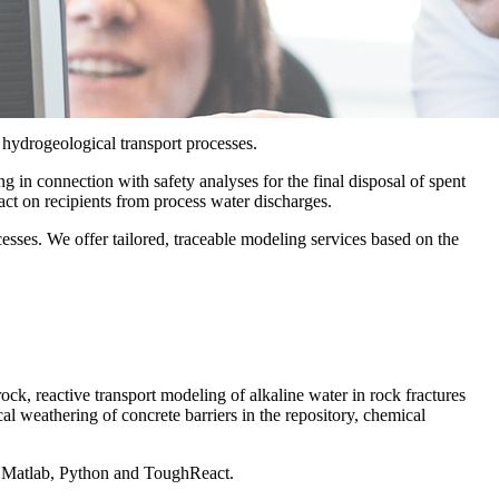
 hydrogeological transport processes.
 in connection with safety analyses for the final disposal of spent
act on recipients from process water discharges.
esses. We offer tailored, traceable modeling services based on the
rock, reactive transport modeling of alkaline water in rock fractures
al weathering of concrete barriers in the repository, chemical
, Matlab, Python and ToughReact.