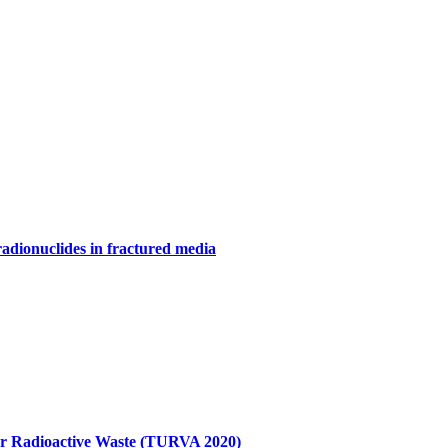
adionuclides in fractured media
for Radioactive Waste (TURVA 2020)