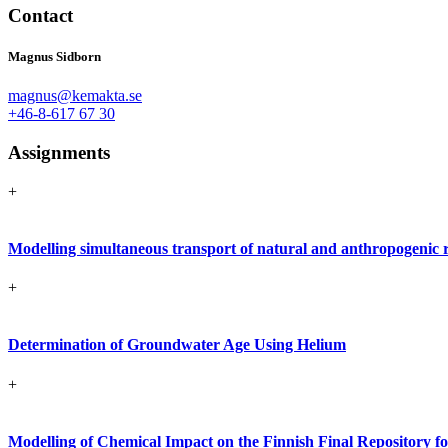
Contact
Magnus Sidborn
magnus@kemakta.se
+46-8-617 67 30
Assignments
+
Modelling simultaneous transport of natural and anthropogenic r
+
Determination of Groundwater Age Using Helium
+
Modelling of Chemical Impact on the Finnish Final Repository 