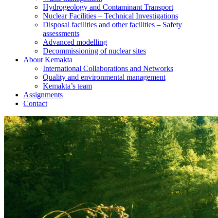
Hydrogeology and Contaminant Transport
Nuclear Facilities – Technical Investigations
Disposal facilities and other facilities – Safety
assessments
Advanced modelling
Decommissioning of nuclear sites
About Kemakta
International Collaborations and Networks
Quality and environmental management
Kemakta’s team
Assignments
Contact