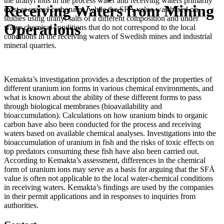
the uranyl ions in the process water and receiving waters primarily
Receiving Waters from Mining
exist as uranyl carbonates, while the SFÄ value was based on
studies using uranyl salts of a different composition and under
Operations
water-chemical conditions that do not correspond to the local
conditions in the receiving waters of Swedish mines and industrial
mineral quarries.
Kemakta’s investigation provides a description of the properties of
different uranium ion forms in various chemical environments, and
what is known about the ability of these different forms to pass
through biological membranes (bioavailability and
bioaccumulation). Calculations on how uranium binds to organic
carbon have also been conducted for the process and receiving
waters based on available chemical analyses. Investigations into the
bioaccumulation of uranium in fish and the risks of toxic effects on
top predators consuming these fish have also been carried out.
According to Kemakta’s assessment, differences in the chemical
form of uranium ions may serve as a basis for arguing that the SFÄ
value is often not applicable to the local water-chemical conditions
in receiving waters. Kemakta’s findings are used by the companies
in their permit applications and in responses to inquiries from
authorities.