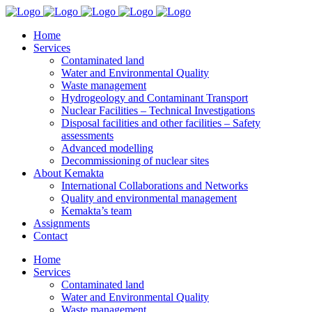
Home
Services
Contaminated land
Water and Environmental Quality
Waste management
Hydrogeology and Contaminant Transport
Nuclear Facilities – Technical Investigations
Disposal facilities and other facilities – Safety
assessments
Advanced modelling
Decommissioning of nuclear sites
About Kemakta
International Collaborations and Networks
Quality and environmental management
Kemakta’s team
Assignments
Contact
Home
Services
Contaminated land
Water and Environmental Quality
Waste management